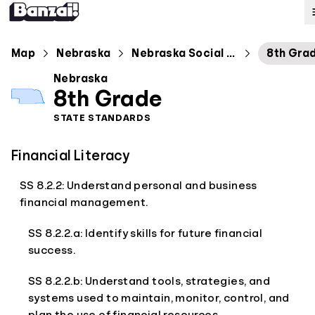
Map
Map
Nebraska
Nebraska Social Studies Standards
8th Gra
Nebraska
Standards
8th Grade
STATE STANDARDS
About
Financial Literacy
SS 8.2.2: Understand personal and business
financial management.
SS 8.2.2.a: Identify skills for future financial
success.
SS 8.2.2.b: Understand tools, strategies, and
systems used to maintain, monitor, control, and