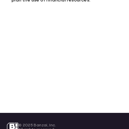
plan the use of financial resources.
© 2025 Banzai, Inc.