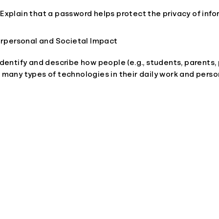
 Explain that a password helps protect the privacy of info
terpersonal and Societal Impact
 Identify and describe how people (e.g., students, parents,
e many types of technologies in their daily work and person