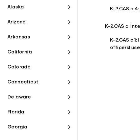
Alaska
K-2.CAS.a.4:
Arizona
K-2.CAS.c: In
Arkansas
K-2.CAS.c.1:
officers) us
California
Colorado
Connecticut
Delaware
Florida
Georgia