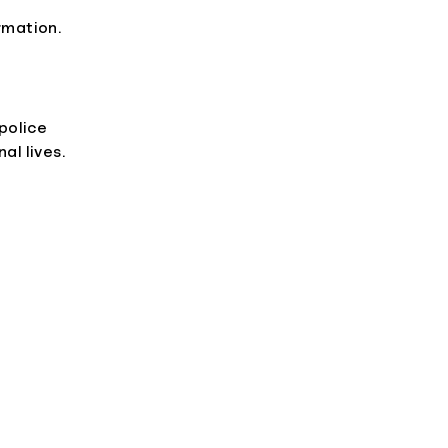
rmation.
 police
al lives.