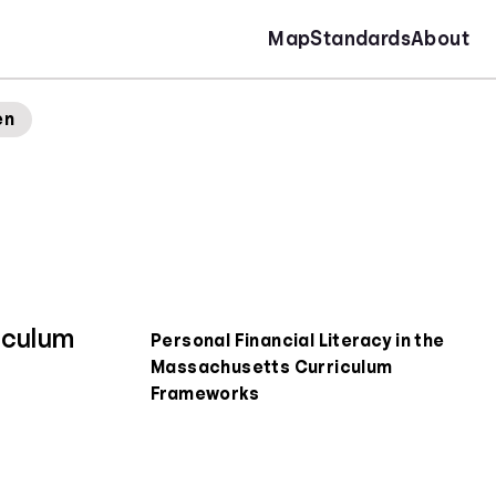
Map
Standards
About
en
iculum
Personal Financial Literacy in the
Massachusetts Curriculum
Frameworks