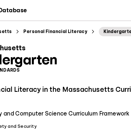
 Database
setts
Personal Financial Literacy
Kindergart
husetts
dergarten
ANDARDS
ncial Literacy in the Massachusetts Curr
acy and Computer Science Curriculum Framework
ety and Security