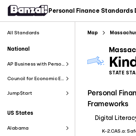
Personal Finance Standards
All Standards
Map
Massachu
National
Massac
Kin
AP Business with Personal Finance
STATE ST
Council for Economic Education
Personal Fina
Jump$tart
Frameworks
US States
Digital Liter
Alabama
K-2.CAS.a: Saf