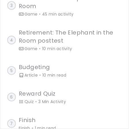
Room
3
Languages
Game
45 min activity
Rewards
Retirement: The Elephant in the
Room posttest
4
Login
Game
10 min activity
Budgeting
5
Article
10 min read
Reward Quiz
6
Quiz
3 Min Activity
Finish
7
Finish
1 min read