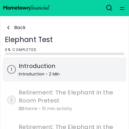
Home
Back
Courses
Elephant Test
0% COMPLETED
Collections
Introduction
1
Articles
Introduction
2 Min
Calculators
Retirement: The Elephant in the
Room Pretest
2
Coaches
Game
10 min activity
Topics
Retirement: The Elephant in the