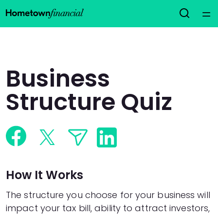
Home
Courses
Business
Collections
Structure Quiz
Articles
Calculators
How It Works
Coaches
The structure you choose for your business will
Topics
impact your tax bill, ability to attract investors,