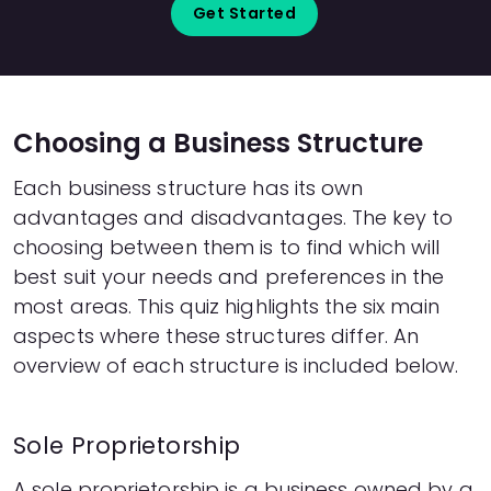
Get Started
Choosing a Business Structure
Each business structure has its own
advantages and disadvantages. The key to
choosing between them is to find which will
best suit your needs and preferences in the
most areas. This quiz highlights the six main
aspects where these structures differ. An
overview of each structure is included below.
Sole Proprietorship
A sole proprietorship is a business owned by a