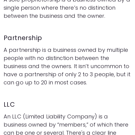
single person where there’s no distinction
between the business and the owner.
Partnership
A partnership is a business owned by multiple
people with no distinction between the
business and the owners. It isn’t uncommon to
have a partnership of only 2 to 3 people, but it
can go up to 20 in most cases.
LLC
An LLC (Limited Liability Company) is a
business owned by “members,” of which there
can be one or several. There's a clear line