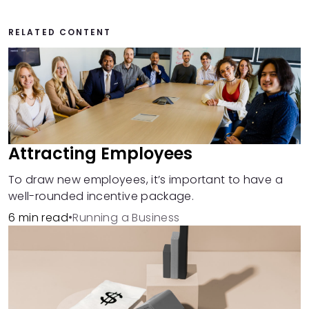
RELATED CONTENT
Attracting Employees
To draw new employees, it’s important to have a
well-rounded incentive package.
6 min read
•
Running a Business