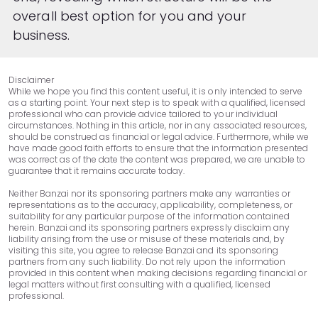
overall best option for you and your
business.
Disclaimer
While we hope you find this content useful, it is only intended to serve
as a starting point. Your next step is to speak with a qualified, licensed
professional who can provide advice tailored to your individual
circumstances. Nothing in this article, nor in any associated resources,
should be construed as financial or legal advice. Furthermore, while we
have made good faith efforts to ensure that the information presented
was correct as of the date the content was prepared, we are unable to
guarantee that it remains accurate today.
Neither Banzai nor its sponsoring partners make any warranties or
representations as to the accuracy, applicability, completeness, or
suitability for any particular purpose of the information contained
herein. Banzai and its sponsoring partners expressly disclaim any
liability arising from the use or misuse of these materials and, by
visiting this site, you agree to release Banzai and its sponsoring
partners from any such liability. Do not rely upon the information
provided in this content when making decisions regarding financial or
legal matters without first consulting with a qualified, licensed
professional.