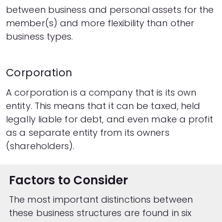
between business and personal assets for the
member(s) and more flexibility than other
business types.
Corporation
A corporation is a company that is its own
entity. This means that it can be taxed, held
legally liable for debt, and even make a profit
as a separate entity from its owners
(shareholders).
Factors to Consider
The most important distinctions between
these business structures are found in six