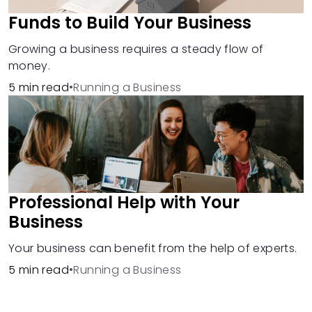
Funds to Build Your Business
Growing a business requires a steady flow of
money.
5 min read
•
Running a Business
Professional Help with Your
Business
Your business can benefit from the help of experts.
5 min read
•
Running a Business