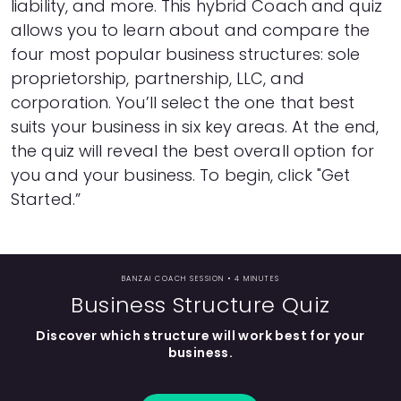
liability, and more. This hybrid Coach and quiz
Languages
allows you to learn about and compare the
four most popular business structures: sole
proprietorship, partnership, LLC, and
Rewards
corporation. You’ll select the one that best
suits your business in six key areas. At the end,
Login
the quiz will reveal the best overall option for
you and your business. To begin, click "Get
Started.”
BANZAI COACH SESSION •
4 MINUTES
Business Structure Quiz
Discover which structure will work best for your
business.