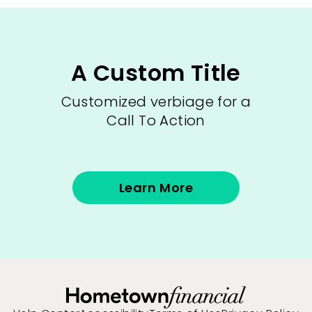
A Custom Title
Customized verbiage for a
Call To Action
Learn More