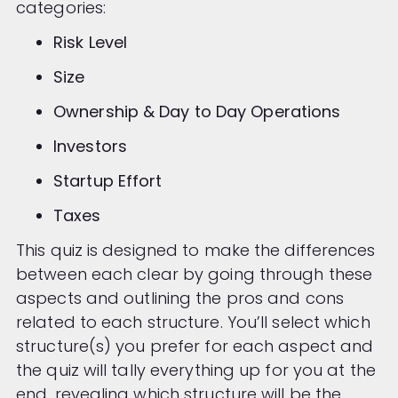
categories:
Risk Level
Size
Ownership & Day to Day Operations
Investors
Startup Effort
Taxes
This quiz is designed to make the differences
between each clear by going through these
aspects and outlining the pros and cons
related to each structure. You’ll select which
structure(s) you prefer for each aspect and
the quiz will tally everything up for you at the
end, revealing which structure will be the