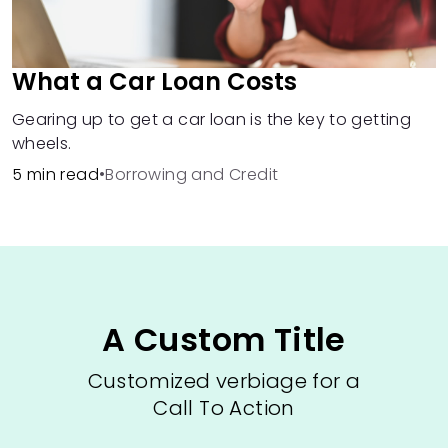
What a Car Loan Costs
Gearing up to get a car loan is the key to getting
wheels.
5 min read
•
Borrowing and Credit
A Custom Title
Customized verbiage for a
Call To Action