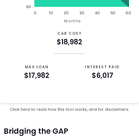
$0
0
10
20
30
40
50
60
Months
CAR COST
$18,982
MAX LOAN
INTEREST PAID
$17,982
$6,017
Auto Loan Affordability Table
Months
Loan Balance
Interest
0
$17,982
$0
Click here
to read how this tool works, and for disclaimers.
1
$17,761
$179
2
$17,539
$357
Bridging the GAP
3
$17,314
$532