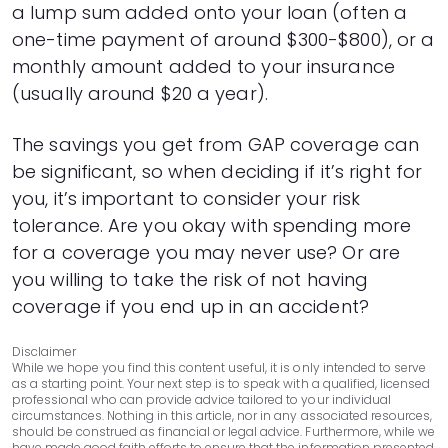
a lump sum added onto your loan (often a
42
$6,559
$5,377
one-time payment of around $300-$800), or a
43
$6,224
$5,442
44
$5,887
$5,505
monthly amount added to your insurance
45
$5,546
$5,564
(usually around $20 a year).
46
$5,201
$5,619
47
$4,853
$5,671
The savings you get from GAP coverage can
48
$4,502
$5,720
be significant, so when deciding if it’s right for
49
$4,147
$5,765
you, it’s important to consider your risk
50
$3,788
$5,806
tolerance. Are you okay with spending more
51
$3,426
$5,844
for a coverage you may never use? Or are
52
$3,060
$5,878
you willing to take the risk of not having
53
$2,691
$5,909
54
$2,318
$5,936
coverage if you end up in an accident?
55
$1,941
$5,959
56
$1,560
$5,978
Disclaimer
While we hope you find this content useful, it is only intended to serve
57
$1,176
$5,994
as a starting point. Your next step is to speak with a qualified, licensed
58
$788
$6,006
professional who can provide advice tailored to your individual
circumstances. Nothing in this article, nor in any associated resources,
59
$396
$6,014
should be construed as financial or legal advice. Furthermore, while we
have made good faith efforts to ensure that the information presented