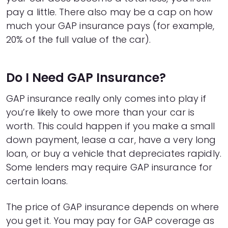
23
$12,319
$3,537
pay a little. There also may be a cap on how
24
$12,043
$3,660
much your GAP insurance pays (for example,
25
$11,763
$3,781
20% of the full value of the car).
26
$11,481
$3,899
27
$11,195
$4,013
28
$10,907
$4,125
Do I Need GAP Insurance?
29
$10,616
$4,234
30
$10,323
$4,341
GAP insurance really only comes into play if
31
$10,026
$4,444
you’re likely to owe more than your car is
32
$9,726
$4,544
worth. This could happen if you make a small
33
$9,423
$4,641
34
$9,118
$4,736
down payment, lease a car, have a very long
35
$8,809
$4,827
loan, or buy a vehicle that depreciates rapidly.
36
$8,497
$4,915
Some lenders may require GAP insurance for
37
$8,182
$5,000
certain loans.
38
$7,864
$5,082
39
$7,542
$5,160
The price of GAP insurance depends on where
40
$7,218
$5,236
you get it. You may pay for GAP coverage as
41
$6,890
$5,308