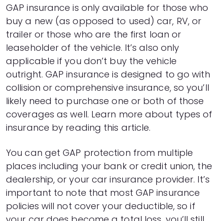
4
$17,088
$705
GAP insurance is only available for those who
5
$16,858
$876
buy a new (as opposed to used) car, RV, or
6
$16,627
$1,045
trailer or those who are the first loan or
7
$16,393
$1,211
leaseholder of the vehicle. It’s also only
8
$16,157
$1,375
9
$15,919
$1,537
applicable if you don’t buy the vehicle
10
$15,678
$1,696
outright. GAP insurance is designed to go with
11
$15,435
$1,853
collision or comprehensive insurance, so you’ll
12
$15,189
$2,007
likely need to purchase one or both of those
13
$14,941
$2,159
coverages as well. Learn more about types of
14
$14,690
$2,308
insurance by
reading this article
.
15
$14,437
$2,455
16
$14,182
$2,600
You can get GAP protection from multiple
17
$13,924
$2,741
places including your bank or credit union, the
18
$13,663
$2,881
19
$13,399
$3,017
dealership, or your car insurance provider. It’s
20
$13,133
$3,151
important to note that most GAP insurance
21
$12,865
$3,283
policies will not cover your deductible, so if
22
$12,593
$3,411
your car does become a total loss, you’ll still