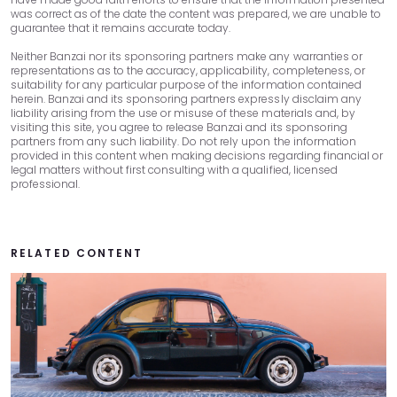
60
$0
$6,017
was correct as of the date the content was prepared, we are unable to
guarantee that it remains accurate today.
Neither Banzai nor its sponsoring partners make any warranties or
representations as to the accuracy, applicability, completeness, or
suitability for any particular purpose of the information contained
herein. Banzai and its sponsoring partners expressly disclaim any
liability arising from the use or misuse of these materials and, by
visiting this site, you agree to release Banzai and its sponsoring
partners from any such liability. Do not rely upon the information
provided in this content when making decisions regarding financial or
legal matters without first consulting with a qualified, licensed
professional.
RELATED CONTENT