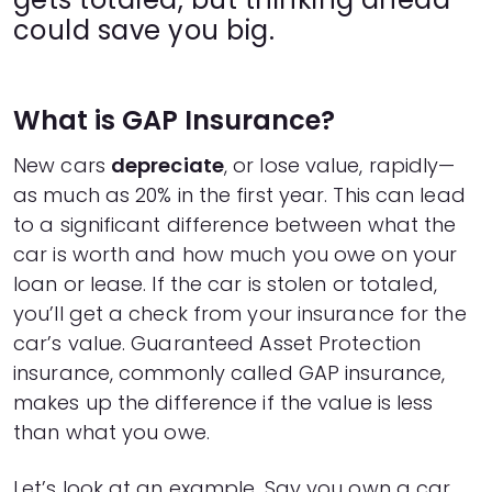
could save you big.
What is GAP Insurance?
New cars
depreciate
, or lose value, rapidly—
as much as 20% in the first year. This can lead
to a significant difference between what the
car is worth and how much you owe on your
loan or lease. If the car is stolen or totaled,
you’ll get a check from your insurance for the
car’s value. Guaranteed Asset Protection
insurance, commonly called GAP insurance,
makes up the difference if the value is less
than what you owe.
Let’s look at an example. Say you own a car