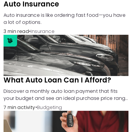
Auto Insurance
Auto insurance is like ordering fast food—you have
a lot of options.
3 min read
•
Insurance
What Auto Loan Can I Afford?
Discover a monthly auto loan payment that fits
your budget and see an ideal purchase price range
based on that number.
7 min activity
•
Budgeting