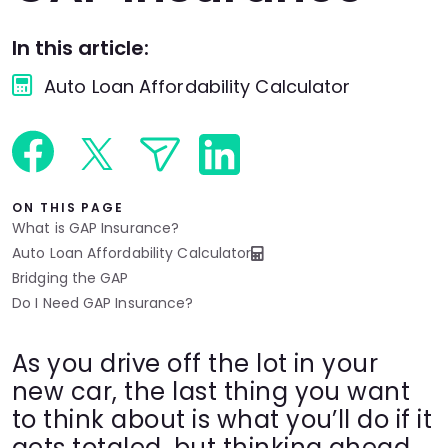
Languages
In this article:
Auto Loan Affordability Calculator
Rewards
Login
ON THIS PAGE
What is GAP Insurance?
Auto Loan Affordability Calculator
Bridging the GAP
Do I Need GAP Insurance?
As you drive off the lot in your
new car, the last thing you want
to think about is what you’ll do if it
gets totaled, but thinking ahead