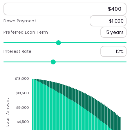
Down Payment
Preferred Loan Term
Interest Rate
$18,000
$13,500
Loan Amount
$9,000
$4,500