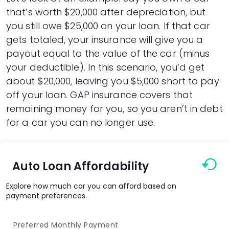
that’s worth $20,000 after depreciation, but
you still owe $25,000 on your loan. If that car
gets totaled, your insurance will give you a
payout equal to the value of the car (minus
your deductible). In this scenario, you’d get
about $20,000, leaving you $5,000 short to pay
off your loan. GAP insurance covers that
remaining money for you, so you aren’t in debt
for a car you can no longer use.
Auto Loan Affordability
Explore how much car you can afford based on
payment preferences.
Preferred Monthly Payment