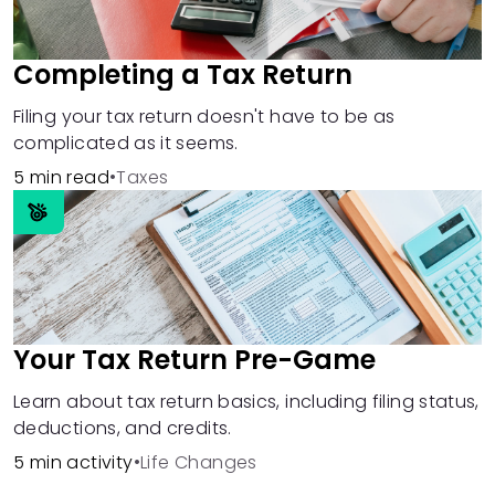
Completing a Tax Return
Filing your tax return doesn't have to be as
complicated as it seems.
5 min read
•
Taxes
Your Tax Return Pre-Game
Learn about tax return basics, including filing status,
deductions, and credits.
5 min activity
•
Life Changes