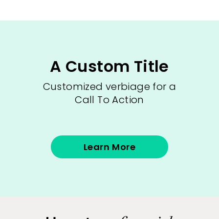
A Custom Title
Customized verbiage for a
Call To Action
Learn More