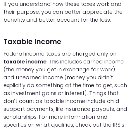
If you understand how these taxes work and
their purpose, you can better appreciate the
benefits and better account for the loss.
Taxable Income
Federal income taxes are charged only on
taxable income
. This includes earned income
(the money you get in exchange for work)
and unearned income (money you didn’t
explicitly do something at the time to get, such
as investment gains or interest). Things that
don’t count as taxable income include child
support payments, life insurance payouts, and
scholarships. For more information and
specifics on what qualifies,
check out the IRS’s