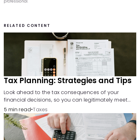
professional.
RELATED CONTENT
Tax Planning: Strategies and Tips
Look ahead to the tax consequences of your
financial decisions, so you can legitimately meet
your minimum tax obligations.
5 min read
•
Taxes