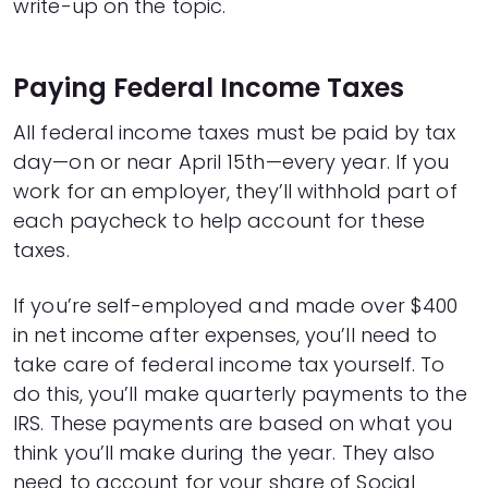
write-up on the topic.
Paying Federal Income Taxes
All federal income taxes must be paid by tax
day—on or near April 15th—every year. If you
work for an employer, they’ll withhold part of
each paycheck to help account for these
taxes.
If you’re self-employed and made over $400
in net income after expenses, you’ll need to
take care of federal income tax yourself. To
do this, you’ll make quarterly payments to the
IRS. These payments are based on what you
think you’ll make during the year. They also
need to account for your share of Social