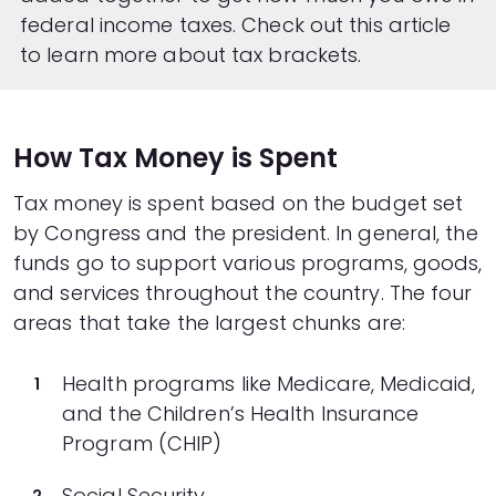
federal income taxes. Check out
this article
to learn more about tax brackets.
How Tax Money is Spent
Tax money is spent based on the budget set
by Congress and the president. In general, the
funds go to support various programs, goods,
and services throughout the country. The four
areas that take the largest chunks are:
Health programs like Medicare, Medicaid,
and the Children’s Health Insurance
Program (CHIP)
Social Security