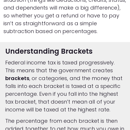
and dependents will make a big difference),
so whether you get a refund or have to pay
isn’t as straightforward as a simple
subtraction based on percentages.
Understanding Brackets
Federal income tax is taxed progressively.
This means that the government creates
brackets
, or categories, and the money that
falls into each bracket is taxed at a specific
percentage. Even if you fall into the highest
tax bracket, that doesn’t mean all of your
income will be taxed at the highest rate.
The percentage from each bracket is then
added together to get how much you owe in