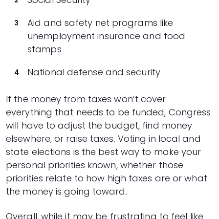
Aid and safety net programs like
unemployment insurance and food
stamps
National defense and security
If the money from taxes won’t cover
everything that needs to be funded, Congress
will have to adjust the budget, find money
elsewhere, or raise taxes. Voting in local and
state elections is the best way to make your
personal priorities known, whether those
priorities relate to how high taxes are or what
the money is going toward.
Overall, while it may be frustrating to feel like