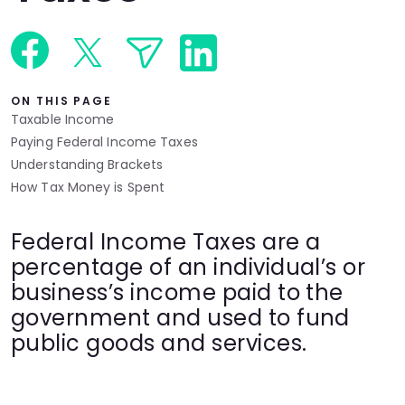
Languages
Rewards
ON THIS PAGE
Taxable Income
Login
Paying Federal Income Taxes
Understanding Brackets
How Tax Money is Spent
Federal Income Taxes are a
percentage of an individual’s or
business’s income paid to the
government and used to fund
public goods and services.