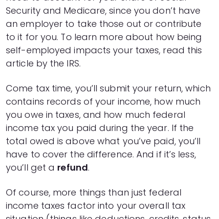
Security and Medicare, since you don’t have
an employer to take those out or contribute
to it for you. To learn more about how being
self-employed impacts your taxes,
read this
article by the IRS.
Come tax time, you’ll submit your return, which
contains records of your income, how much
you owe in taxes, and how much federal
income tax you paid during the year. If the
total owed is above what you’ve paid, you’ll
have to cover the difference. And if it’s less,
you’ll get a
refund
.
Of course, more things than just federal
income taxes factor into your overall tax
situation (things like deductions, credits, status,