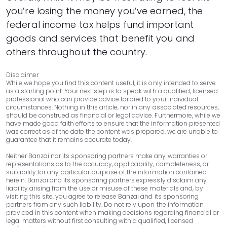
you’re losing the money you’ve earned, the
federal income tax helps fund important
goods and services that benefit you and
others throughout the country.
Disclaimer
While we hope you find this content useful, it is only intended to serve
as a starting point. Your next step is to speak with a qualified, licensed
professional who can provide advice tailored to your individual
circumstances. Nothing in this article, nor in any associated resources,
should be construed as financial or legal advice. Furthermore, while we
have made good faith efforts to ensure that the information presented
was correct as of the date the content was prepared, we are unable to
guarantee that it remains accurate today.
Neither Banzai nor its sponsoring partners make any warranties or
representations as to the accuracy, applicability, completeness, or
suitability for any particular purpose of the information contained
herein. Banzai and its sponsoring partners expressly disclaim any
liability arising from the use or misuse of these materials and, by
visiting this site, you agree to release Banzai and its sponsoring
partners from any such liability. Do not rely upon the information
provided in this content when making decisions regarding financial or
legal matters without first consulting with a qualified, licensed