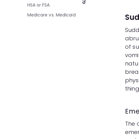
HSA or FSA
Medicare vs. Medicaid
Sud
Sudd
abru
of su
vomi
natur
brea
phys
thing
Eme
The c
emer