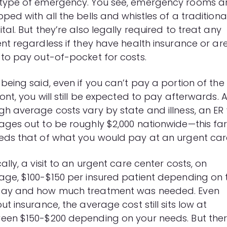
type of emergency. You see, emergency rooms a
ped with all the bells and whistles of a traditiona
tal. But they’re also legally required to treat any
ent regardless if they have
health insurance
or ar
 to pay out-of-pocket for costs.
being said, even if you can’t pay a portion of the b
ont, you will still be expected to pay afterwards. 
h average costs vary by state and illness, an ER v
ages out to be roughly $2,000 nationwide—this fa
eds that of what you would pay at an urgent car
ally, a visit to an urgent care center costs, on
age, $100-$150 per insured patient depending on 
ay and how much treatment was needed. Even
ut insurance, the average cost still sits low at
een $150-$200 depending on your needs. But ther