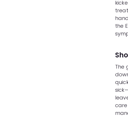
kicke
trea
handl
the E
symp
Sho
The 
down
quick
sick—
leave
care 
man