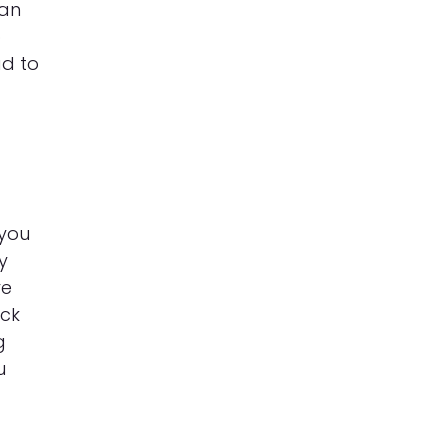
can
o
ad to
 you
y
re
ick
g
u