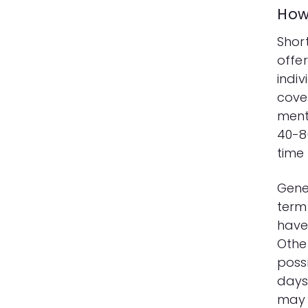
How 
Short
offe
indi
cover
ment
40-8
time 
Gener
term
have
Other
possi
days 
may 