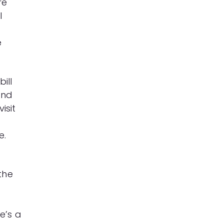
re
l
e
ill
And
isit
r
e.
the
e’s a