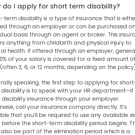
do I apply for short term disability?
-term disability
is a type of insurance that is eithe
red through an employer or can be purchased o
vidual basis through an agent or broker. This insu
s anything from childbirth and physical injury to
al health. If offered through an employer, genera
0% of your salary is covered for a fixed amount o
(often 3, 6, or 12 months, depending on the policy)
ally speaking, the first step to applying for short
 disability is to speak with your HR department—if
 disability insurance through your employer.
wise, call your insurance company directly. It’s
ble that you’ll be required to use any available si
before the short-term disability period begins. Th
also be part of the elimination period which is a