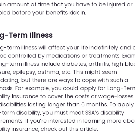
ain amount of time that you have to be injured or
led before your benefits kick in.
g-Term Illness
g-term illness will affect your life indefinitely and
 be controlled by medications or treatments. Exa
ng-term illness include diabetes, arthritis, high bl
sure, epilepsy, asthma, etc. This might seem
midating, but there are ways to cope with such a
nosis. For example, you could apply for Long-Ter
ility Insurance to cover the costs or wage-losses
isabilities lasting longer than 6 months. To apply
-term disability, you must meet
SSA’s disability
irements
. If you’re interested in learning more abo
ility insurance, check out this
article
.