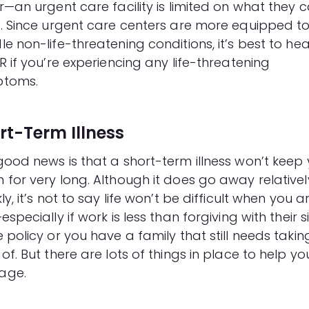
r—an urgent care facility is limited on what they 
t. Since urgent care centers are more equipped t
e non-life-threatening conditions, it’s best to he
R if you’re experiencing any life-threatening
toms.
rt-Term Illness
good news is that a short-term illness won’t keep
 for very long. Although it does go away relativel
ly, it’s not to say life won’t be difficult when you a
especially if work is less than forgiving with their s
 policy or you have a family that still needs takin
of. But there are lots of things in place to help yo
age.