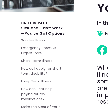
Y
In th
ON THIS PAGE
Sick and Can’t Work
M
—You’ve Got Options
Sudden Illness
Emergency Room vs
Urgent Care
Short-Term Illness
Whe
How do I apply for short
illn
term disability?
som
Long-Term Illness
pre
How can I get help
imp
paying for my
medications?
res
Make the Most of Your