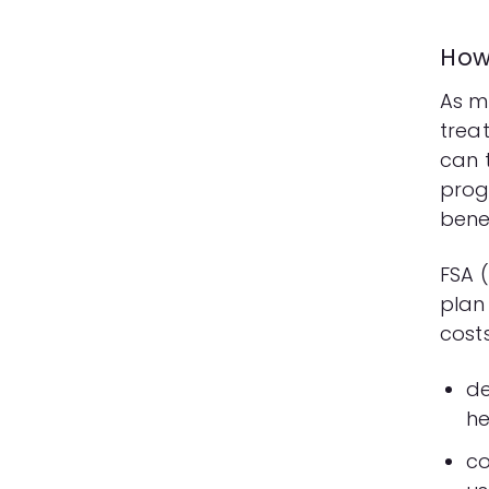
How
As m
trea
can 
prog
bene
FSA
(
plan
costs
de
he
co