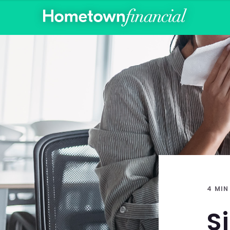
4 MIN
S