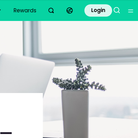
Login
Rewards
k—