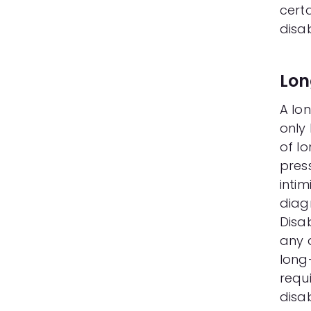
cert
disab
Lon
A lon
only
of lo
pres
inti
diag
Disab
any d
long
requ
disab