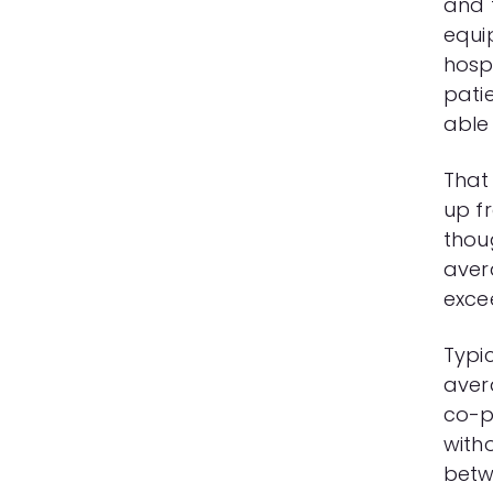
and 
equip
hospi
pati
able
That 
up fr
thoug
aver
exce
Typic
aver
co-p
witho
betw