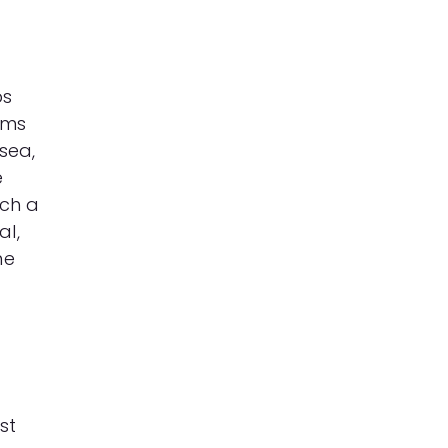
ps
oms
usea,
e
tch a
al,
me
st