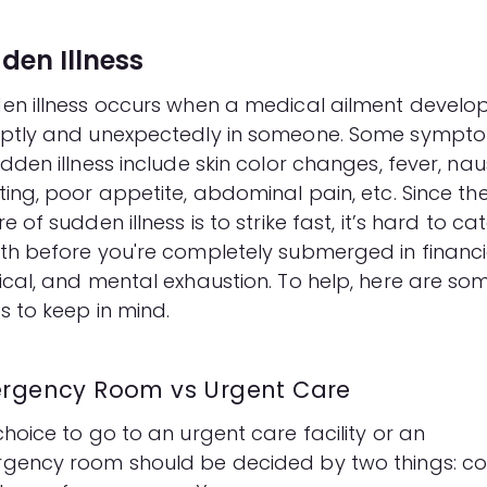
den Illness
en illness occurs when a medical ailment develo
ptly and unexpectedly in someone. Some sympt
dden illness include skin color changes, fever, na
ting, poor appetite, abdominal pain, etc. Since th
e of sudden illness is to strike fast, it’s hard to ca
th before you're completely submerged in financi
ical, and mental exhaustion. To help, here are so
s to keep in mind.
rgency Room vs Urgent Care
hoice to go to an urgent care facility or an
gency room should be decided by two things: co