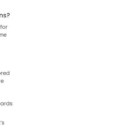
ns?
for
ime
ored
re
wards
’s