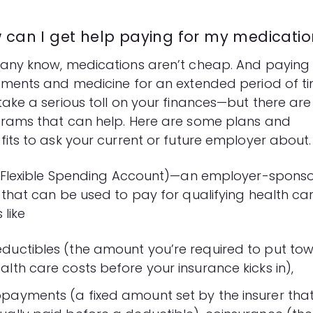
 can I get help paying for my medicatio
any know, medications aren’t cheap. And paying 
tments and medicine for an extended period of t
take a serious toll on your finances—but there are
rams that can help. Here are some plans and
fits to ask your current or future employer about.
Flexible Spending Account)—an employer-spons
 that can be used to pay for qualifying health ca
 like
ductibles (the amount you’re required to put to
alth care costs before your insurance kicks in),
payments (a fixed amount set by the insurer that