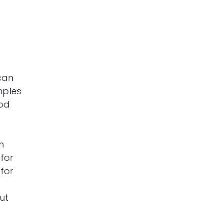
 can
mples
ood
m
 for
 for
ut