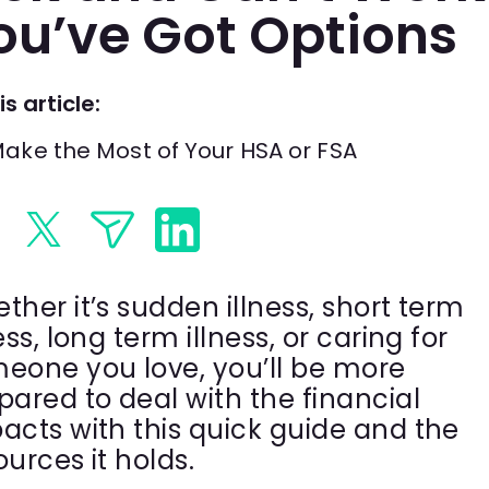
ou’ve Got Options
is article:
ake the Most of Your HSA or FSA
ther it’s sudden illness, short term
ess, long term illness, or caring for
eone you love, you’ll be more
pared to deal with the financial
acts with this quick guide and the
ources it holds.