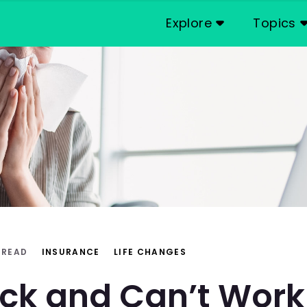
Explore
Topics
 READ
INSURANCE
LIFE CHANGES
ick and Can’t Wor