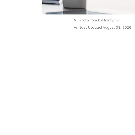
Photo from Kostiantyn Li
Last Updated August 09, 2026