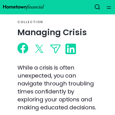
Home
COLLECTION
Managing Crisis
Courses
Collections
Articles
While a crisis is often
unexpected, you can
Calculators
navigate through troubling
times confidently by
Coaches
exploring your options and
making educated decisions.
Topics