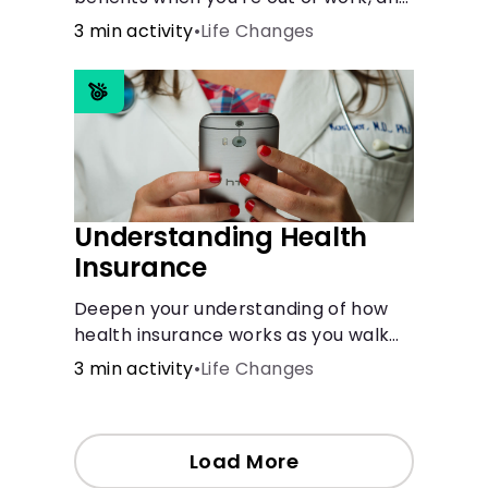
create an action plan for moving
3 min activity
•
Life Changes
forward.
Understanding Health
Insurance
Deepen your understanding of how
health insurance works as you walk
through a common scenario step-
3 min activity
•
Life Changes
by-step.
Load More