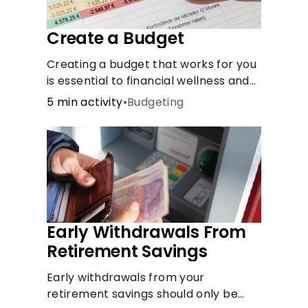
Create a Budget
Creating a budget that works for you
is essential to financial wellness and
freedom.
5 min activity
•
Budgeting
Early Withdrawals From
Retirement Savings
Early withdrawals from your
retirement savings should only be