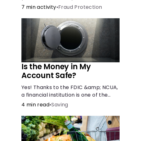
7 min activity
•
Fraud Protection
Is the Money in My
Account Safe?
Yes! Thanks to the FDIC &amp; NCUA,
a financial institution is one of the
safest places to store money. See
4 min read
•
Saving
how these agencies protect your
money.