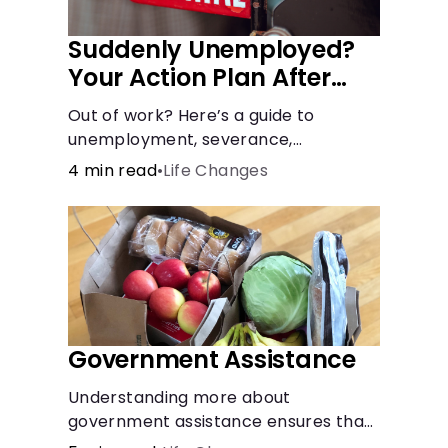
Suddenly Unemployed?
Your Action Plan After
Job Loss
Out of work? Here’s a guide to
unemployment, severance,
retirement, health insurance and
4 min read
•
Life Changes
finding a new job.
Government Assistance
Understanding more about
government assistance ensures that
you’ll know where to turn if you ever