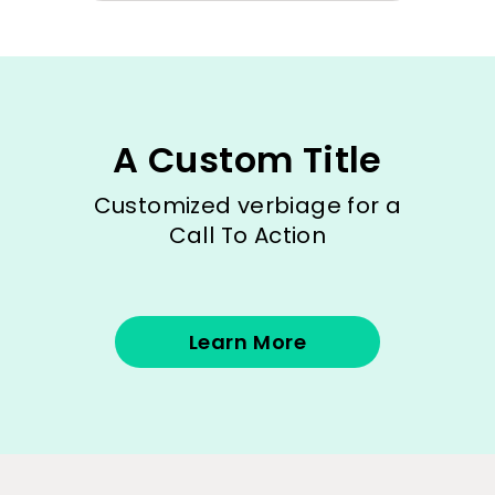
A Custom Title
Customized verbiage for a
Call To Action
Learn More