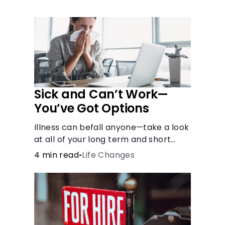
Languages
Rewards
Login
Sick and Can’t Work—
You’ve Got Options
Illness can befall anyone—take a look
at all of your long term and short
term options for when you get sick
4 min read
•
Life Changes
and can’t work.