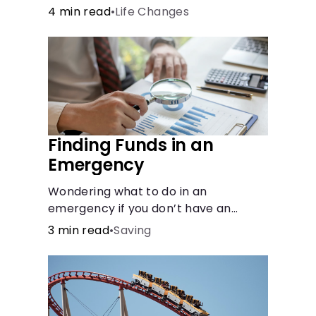
4 min read
•
Life Changes
Finding Funds in an
Emergency
Wondering what to do in an
emergency if you don’t have an
emergency fund? Consider these
3 min read
•
Saving
options.