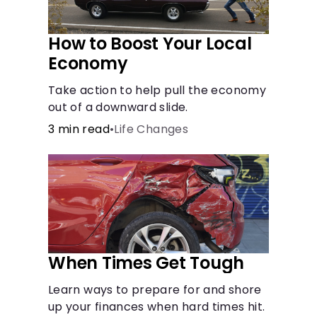
How to Boost Your Local
Economy
Take action to help pull the economy
out of a downward slide.
3 min read
•
Life Changes
When Times Get Tough
Learn ways to prepare for and shore
up your finances when hard times hit.