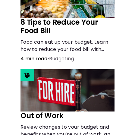
8 Tips to Reduce Your
Food Bill
Food can eat up your budget. Learn
how to reduce your food bill with
simple steps like limiting trips to
4 min read
•
Budgeting
restaurants and planning grocery
shopping.
Out of Work
Review changes to your budget and
benefits when you’re out of work, and