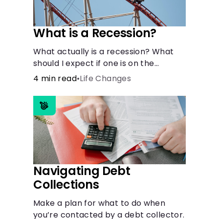
What is a Recession?
What actually is a recession? What
should I expect if one is on the
horizon?
4 min read
•
Life Changes
Navigating Debt
Collections
Make a plan for what to do when
you’re contacted by a debt collector.