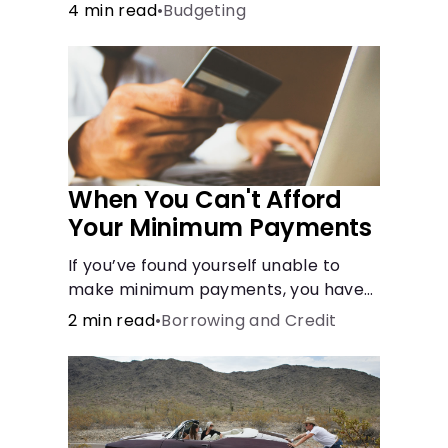
done after careful consideration in
4 min read
•
Budgeting
order to avoid negative
consequences.
When You Can't Afford
Your Minimum Payments
If you’ve found yourself unable to
make minimum payments, you have
options to help improve your
2 min read
•
Borrowing and Credit
situation.