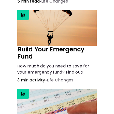
5 min read
•
Life Changes
need financial aid for the basic stuff
you need.
Build Your Emergency
Fund
How much do you need to save for
your emergency fund? Find out!
3 min activity
•
Life Changes