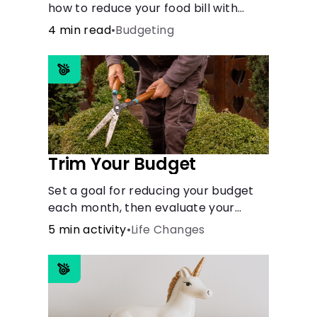
how to reduce your food bill with
simple steps like limiting trips to
4 min read
•
Budgeting
restaurants and planning grocery
shopping.
Trim Your Budget
Set a goal for reducing your budget
each month, then evaluate your
expenses and create new goals.
5 min activity
•
Life Changes