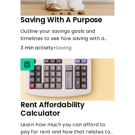
Saving With A Purpose
Outline your savings goals and
timelines to see how saving with a
purpose can help make them
3 min activity
•
Saving
happen.
Rent Affordability
Calculator
Learn how much you can afford to
pay for rent and how that relates to