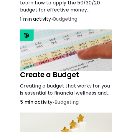
Learn how to apply the 50/30/20
budget for effective money
management. Our free 50/30/20 rule
1 min activity
•
Budgeting
calculator makes budgeting easy.
Create a Budget
Creating a budget that works for you
is essential to financial wellness and
freedom.
5 min activity
•
Budgeting