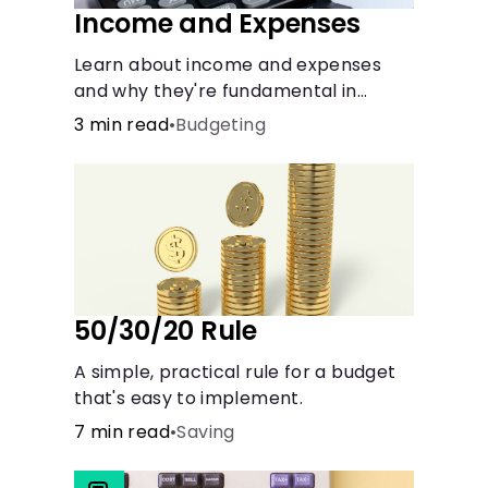
Income and Expenses
Learn about income and expenses
and why they're fundamental in
maintaining a budget.
3 min read
•
Budgeting
50/30/20 Rule
A simple, practical rule for a budget
that's easy to implement.
7 min read
•
Saving