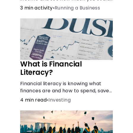
bring in every month.
3 min activity
•
Running a Business
What is Financial
Literacy?
Financial literacy is knowing what
finances are and how to spend, save,
and manage money effectively. But
4 min read
•
Investing
it’s not a light switch—you don’t flip
the switch and be done with it.