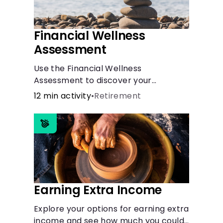
Financial Wellness
Assessment
Use the Financial Wellness
Assessment to discover your
personal finance strengths and
12 min activity
•
Retirement
weaknesses.
Earning Extra Income
Explore your options for earning extra
income and see how much you could