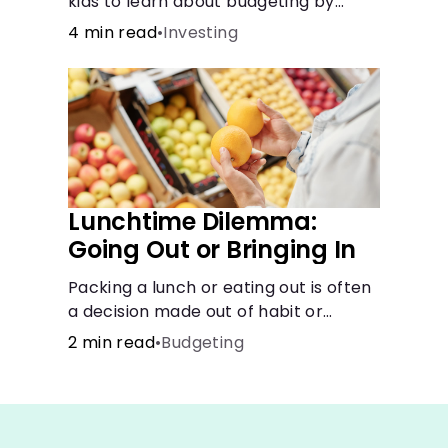
kids to learn about budgeting by
splitting their money into saving,
4 min read
•
Investing
spending, and giving categories.
Lunchtime Dilemma:
Going Out or Bringing In
Packing a lunch or eating out is often
a decision made out of habit or
routine, rather than conscious choice.
2 min read
•
Budgeting