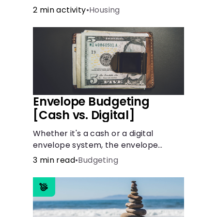
the recommended amount.
2 min activity
•
Housing
Envelope Budgeting
[Cash vs. Digital]
Whether it's a cash or a digital
envelope system, the envelope
budgeting method is guaranteed to
3 min read
•
Budgeting
help you manage finances like a pro.