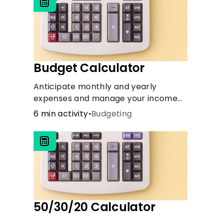
Budget Calculator
Anticipate monthly and yearly
expenses and manage your income
with this budget calculator.
6 min activity
•
Budgeting
50/30/20 Calculator