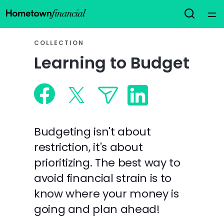
Home
COLLECTION
Learning to Budget
Courses
Collections
Articles
Budgeting isn't about
restriction, it's about
Calculators
prioritizing. The best way to
avoid financial strain is to
Coaches
know where your money is
going and plan ahead!
Topics