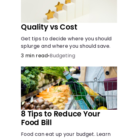
Quality vs Cost
Get tips to decide where you should
splurge and where you should save.
3 min read
•
Budgeting
8 Tips to Reduce Your
Food Bill
Food can eat up your budget. Learn