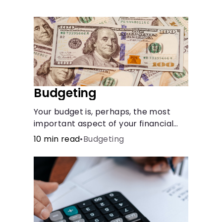
Languages
Rewards
Login
Budgeting
Your budget is, perhaps, the most
important aspect of your financial
health.
10 min read
•
Budgeting