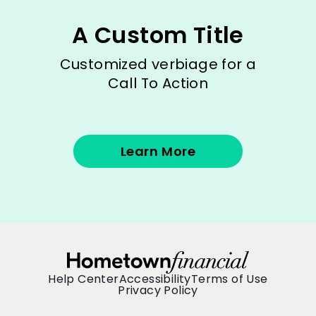
A Custom Title
Customized verbiage for a
Call To Action
Learn More
Help Center
Accessibility
Terms of Use
Privacy Policy