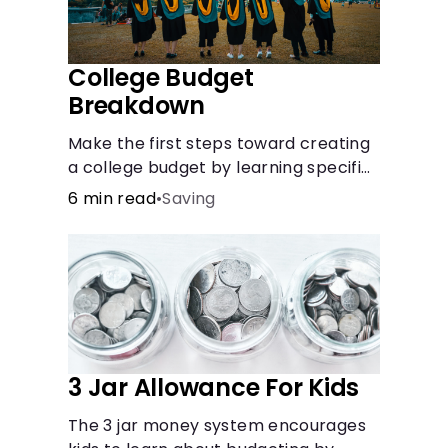
College Budget
Breakdown
Make the first steps toward creating
a college budget by learning specifics
about fixed and variable expenses.
6 min read
•
Saving
3 Jar Allowance For Kids
The 3 jar money system encourages