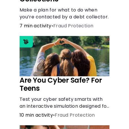
Make a plan for what to do when
you’re contacted by a debt collector.
7 min activity
•
Fraud Protection
Are You Cyber Safe? For
Teens
Test your cyber safety smarts with
an interactive simulation designed for
teens 13-18.
10 min activity
•
Fraud Protection