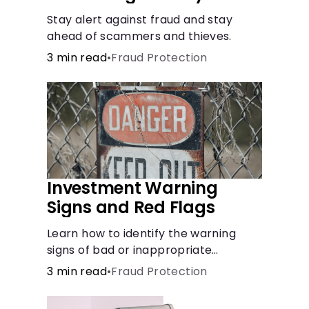
Stay alert against fraud and stay
ahead of scammers and thieves.
3 min read
•
Fraud Protection
Investment Warning
Signs and Red Flags
Learn how to identify the warning
signs of bad or inappropriate
investments.
3 min read
•
Fraud Protection