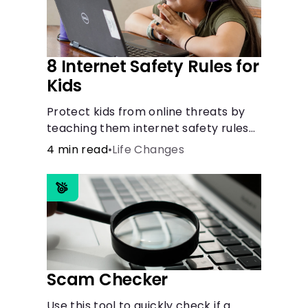
8 Internet Safety Rules for
Kids
Protect kids from online threats by
teaching them internet safety rules
on cyberbullying, scams, personal
4 min read
•
Life Changes
info, &amp; online predators.
Scam Checker
Use this tool to quickly check if a