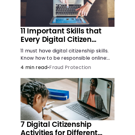
11 Important Skills that
Every Digital Citizen
Should Possess
11 must have digital citizenship skills.
Know how to be responsible online:
browsing, cyberbullying, privacy,
4 min read
•
Fraud Protection
copyrights, research, and more.
7 Digital Citizenship
Activities for Different