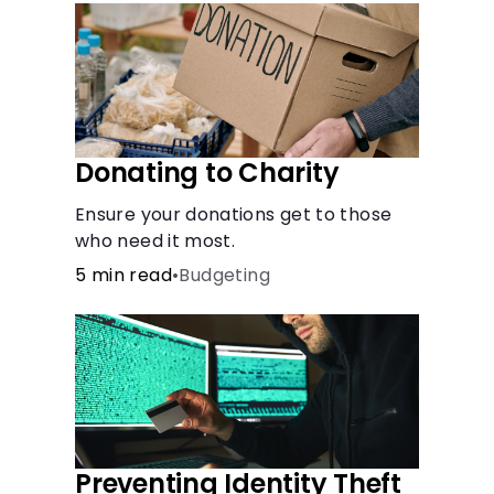
Languages
Rewards
Login
Donating to Charity
Ensure your donations get to those
who need it most.
5 min read
•
Budgeting
Preventing Identity Theft