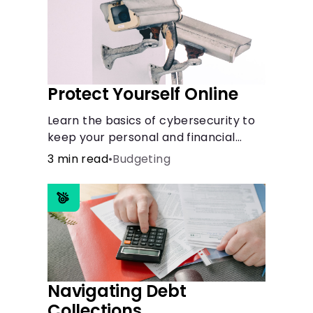
Protect Yourself Online
Learn the basics of cybersecurity to
keep your personal and financial
information safe online.
3 min read
•
Budgeting
Navigating Debt
Collections