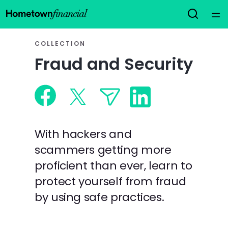
Home
COLLECTION
Fraud and Security
Courses
Collections
Articles
With hackers and
scammers getting more
Calculators
proficient than ever, learn to
protect yourself from fraud
Coaches
by using safe practices.
Topics