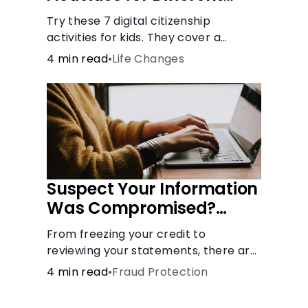
Learning Styles
Try these 7 digital citizenship
activities for kids. They cover a
variety of topics and skills: internet
4 min read
•
Life Changes
safety, cyberbullying, and digital
wellness.
Suspect Your Information
Was Compromised?
Here's What You Can Do
From freezing your credit to
reviewing your statements, there are
steps you can take if you fear your
4 min read
•
Fraud Protection
sensitive information has fallen into
the wrong hands.