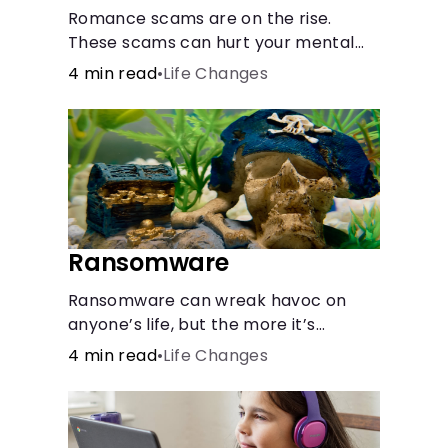
Romance scams are on the rise.
These scams can hurt your mental
health almost as much as they can
4 min read
•
Life Changes
hurt your finances. See how you can
check the validity of the people you
meet online.
Ransomware
Ransomware can wreak havoc on
anyone’s life, but the more it’s
understood, the easier it is to
4 min read
•
Life Changes
prevent.