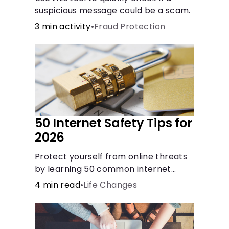
suspicious message could be a scam.
3 min activity
•
Fraud Protection
50 Internet Safety Tips for
2026
Protect yourself from online threats
by learning 50 common internet
safety tips regarding protecting
4 min read
•
Life Changes
yourself and your sensitive
information.