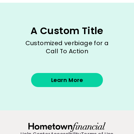
A Custom Title
Customized verbiage for a
Call To Action
Learn More