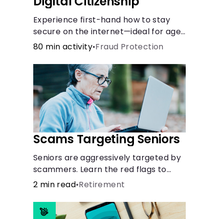
Digital Citizenship
Experience first-hand how to stay
secure on the internet—ideal for ages
9-15.
80 min activity
•
Fraud Protection
Scams Targeting Seniors
Seniors are aggressively targeted by
scammers. Learn the red flags to
watch out for and common scams
2 min read
•
Retirement
that could be attempted on you or
someone you love.