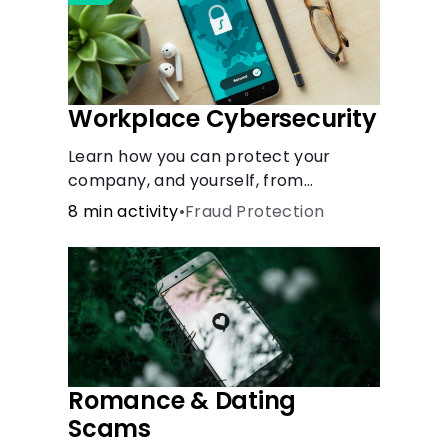
Workplace Cybersecurity
Learn how you can protect your
company, and yourself, from
common online threats.
8 min activity
•
Fraud Protection
Romance & Dating
Scams