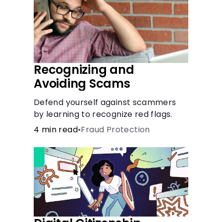
Recognizing and
Avoiding Scams
Defend yourself against scammers
by learning to recognize red flags.
4 min read
•
Fraud Protection