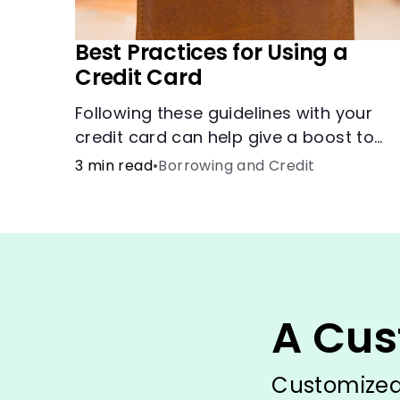
Best Practices for Using a
Credit Card
Following these guidelines with your
credit card can help give a boost to
your credit score.
3 min read
•
Borrowing and Credit
A Cus
Customized 