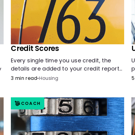
Credit Scores
Every single time you use credit, the
U
details are added to your credit report
p
y
and used to influence your credit score.
t
d
3 min read
•
Housing
5
COACH