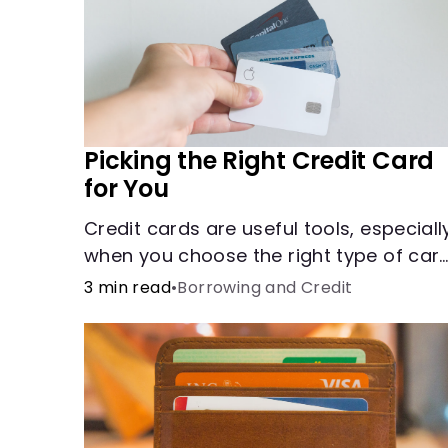
Picking the Right Credit Card
for You
Credit cards are useful tools, especiall
when you choose the right type of car
for your needs. Learn how to compare
3 min read
•
Borrowing and Credit
credit cards to find the one that works
for you. <description> </description>