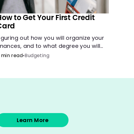
ow to Get Your First Credit
Card
iguring out how you will organize your
inances, and to what degree you will
ave combined accounts, sets the
 min read
•
Budgeting
roundwork for the main tool of money
anagement--a budget.
Learn More