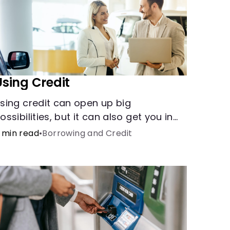
Using Credit
sing credit can open up big
ossibilities, but it can also get you in
rouble if you aren’t careful
 min read
•
Borrowing and Credit