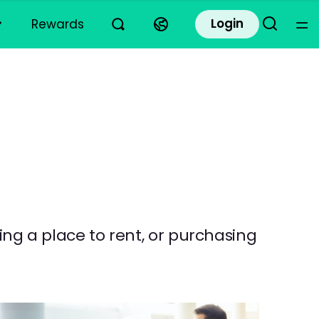
Login
Rewards
ding a place to rent, or purchasing