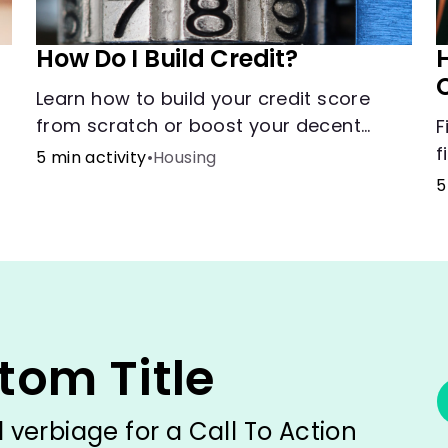
How Do I Build Credit?
H
Learn how to build your credit score
from scratch or boost your decent
F
score.
f
5 min activity
•
Housing
h
5
g
m
tom Title
verbiage for a Call To Action