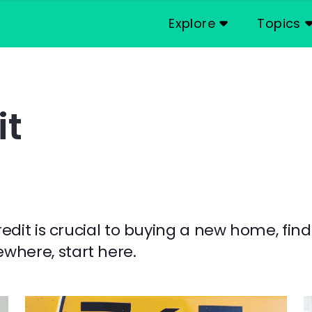
Explore
Topics
it
credit is crucial to buying a new home, fin
where, start here.