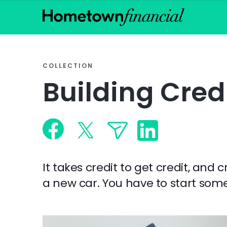
COLLECTION
Building Cred
It takes credit to get credit, and 
a new car. You have to start some