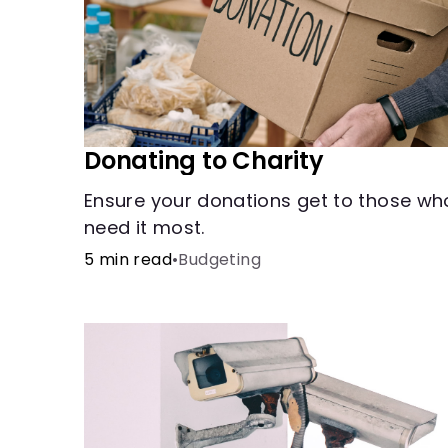
Donating to Charity
Ensure your donations get to those wh
need it most.
5 min read
•
Budgeting