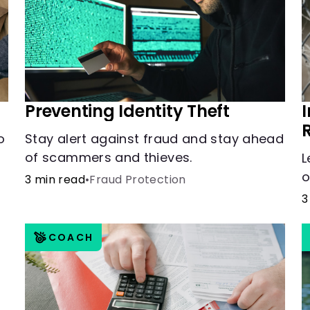
Preventing Identity Theft
o
Stay alert against fraud and stay ahead
of scammers and thieves.
L
o
3 min read
•
Fraud Protection
3
COACH