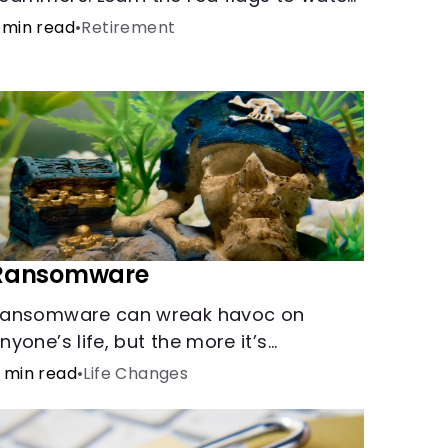
ut for and common scams that could
 min read
•
Retirement
e attempted on you or someone you
ove.
Ransomware
ansomware can wreak havoc on
nyone’s life, but the more it’s
nderstood, the easier it is to prevent.
 min read
•
Life Changes