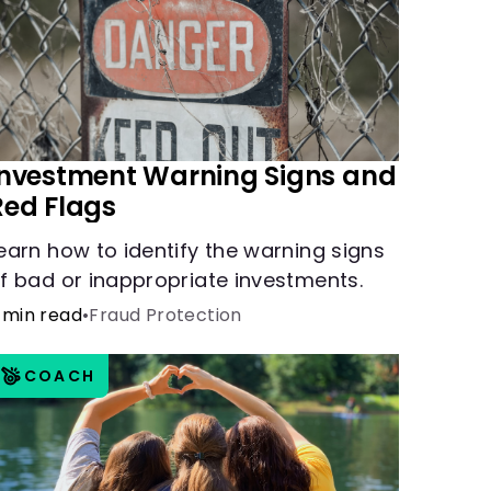
Investment Warning Signs and
Red Flags
earn how to identify the warning signs
f bad or inappropriate investments.
 min read
•
Fraud Protection
COACH