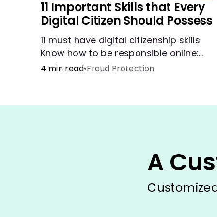
11 Important Skills that Every
Digital Citizen Should Possess
11 must have digital citizenship skills.
Know how to be responsible online:
browsing, cyberbullying, privacy,
4 min read
•
Fraud Protection
copyrights, research, and more.
A Cus
Customized 