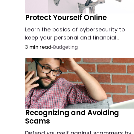
Protect Yourself Online
Learn the basics of cybersecurity to
keep your personal and financial
information safe online.
3 min read
•
Budgeting
Recognizing and Avoiding
Scams
Defend yourself against scammers by