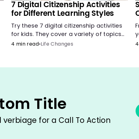
7 Digital Citizenship Activities
for Different Learning Styles
Try these 7 digital citizenship activities
F
for kids. They cover a variety of topics
y
and skills: internet safety, cyberbullying,
c
4 min read
•
Life Changes
4
and digital wellness.
i
h
tom Title
verbiage for a Call To Action