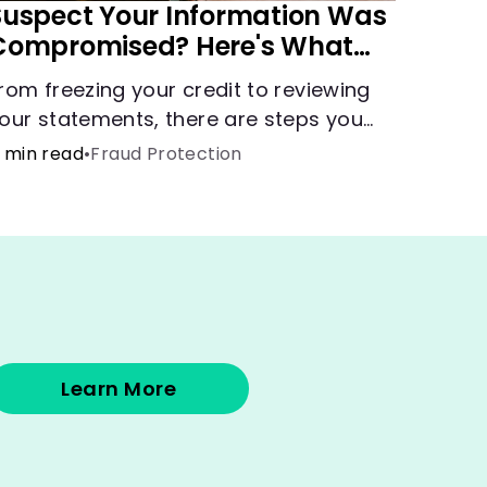
Suspect Your Information Was
Compromised? Here's What
You Can Do
rom freezing your credit to reviewing
our statements, there are steps you
an take if you fear your sensitive
 min read
•
Fraud Protection
nformation has fallen into the wrong
ands.
Learn More