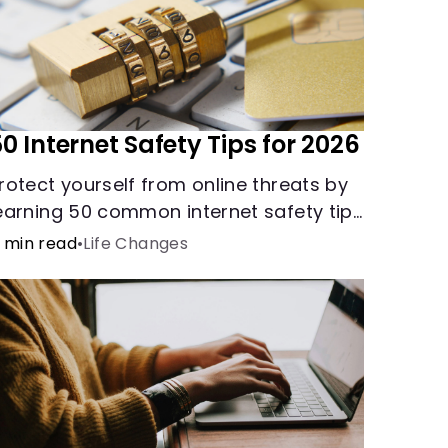
0 Internet Safety Tips for 2026
rotect yourself from online threats by
earning 50 common internet safety tips
egarding protecting yourself and your
 min read
•
Life Changes
ensitive information.