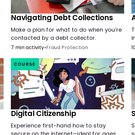
Navigating Debt Collections
Make a plan for what to do when you’re
T
contacted by a debt collector.
i
t
7 min activity
•
Fraud Protection
1
COURSE
Digital Citizenship
Experience first-hand how to stay
S
secure on the internet—ideal for ages
s