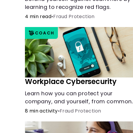
learning to recognize red flags.
4 min read
•
Fraud Protection
COACH
Workplace Cybersecurity
Learn how you can protect your
company, and yourself, from common
online threats.
8 min activity
•
Fraud Protection