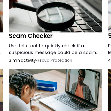
s
Scam Checker
5
Use this tool to quickly check if a
P
suspicious message could be a scam.
l
r
3 min activity
•
Fraud Protection
4
s