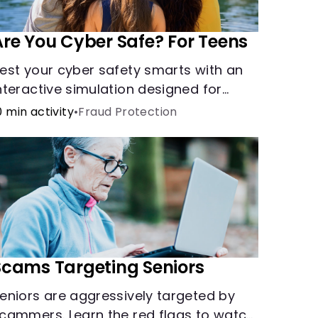
Are You Cyber Safe? For Teens
est your cyber safety smarts with an
nteractive simulation designed for
eens 13-18.
0 min activity
•
Fraud Protection
Scams Targeting Seniors
eniors are aggressively targeted by
cammers. Learn the red flags to watch