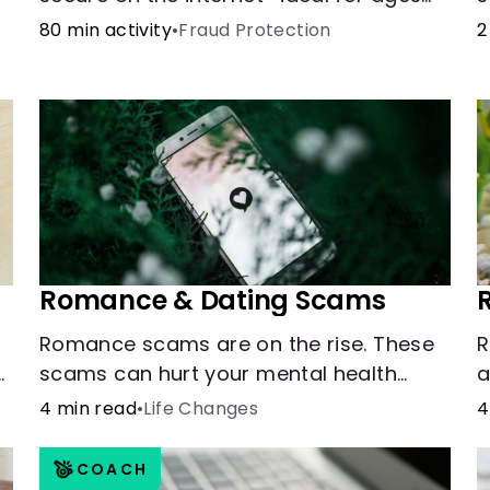
9-15.
o
80 min activity
•
Fraud Protection
2
b
l
Romance & Dating Scams
Romance scams are on the rise. These
R
scams can hurt your mental health
a
almost as much as they can hurt your
u
4 min read
•
Life Changes
4
finances. See how you can check the
validity of the people you meet online.
COACH