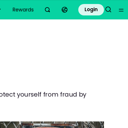
Login
Rewards
otect yourself from fraud by