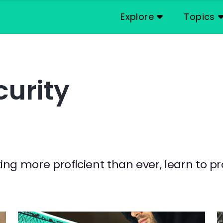
Explore
Topics
urity
g more proficient than ever, learn to pr