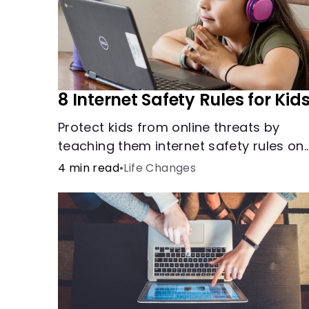
8 Internet Safety Rules for Kid
Protect kids from online threats by
teaching them internet safety rules on
cyberbullying, scams, personal info,
4 min read
•
Life Changes
&amp; online predators.