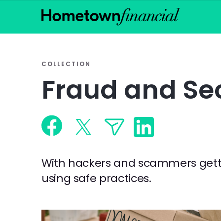
COLLECTION
Fraud and Sec
With hackers and scammers gettin
using safe practices.