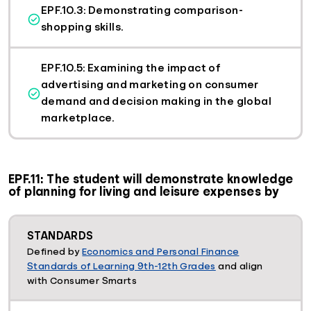
EPF.10.3: Demonstrating comparison-
shopping skills.
EPF.10.5: Examining the impact of
advertising and marketing on consumer
demand and decision making in the global
marketplace.
EPF.11: The student will demonstrate knowledge
of planning for living and leisure expenses by
STANDARDS
Defined by
Economics and Personal Finance
Standards of Learning 9th-12th Grades
and align
with Consumer Smarts