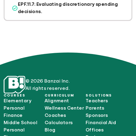
EPF.11.7: Evaluating discretionary spending
decisions.
© 2026 Banzai Inc.
All rights reserved.
COURSES
CURRICULUM
SOLUTIONS
Elementary
Alignment
Teachers
Personal
Wellness Center
Parents
Finance
Coaches
Sponsors
Middle School
Calculators
Financial Aid
Personal
Blog
Offices