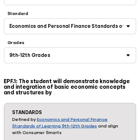
Standard
Grades
EPF.1: The student will demonstrate knowledge
and integration of basic economic concepts
and structures by
STANDARDS
Defined by
Economics and Personal Finance
Standards of Learning 9th-12th Grades
and align
with Consumer Smarts