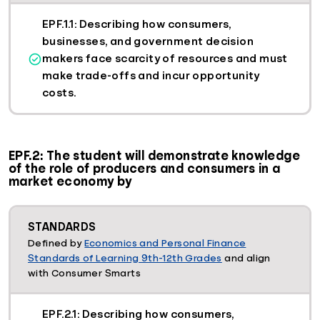
EPF.1.1: Describing how consumers,
businesses, and government decision
makers face scarcity of resources and must
make trade-offs and incur opportunity
costs.
EPF.2: The student will demonstrate knowledge
of the role of producers and consumers in a
market economy by
STANDARDS
Defined by
Economics and Personal Finance
Standards of Learning 9th-12th Grades
and align
with Consumer Smarts
EPF.2.1: Describing how consumers,