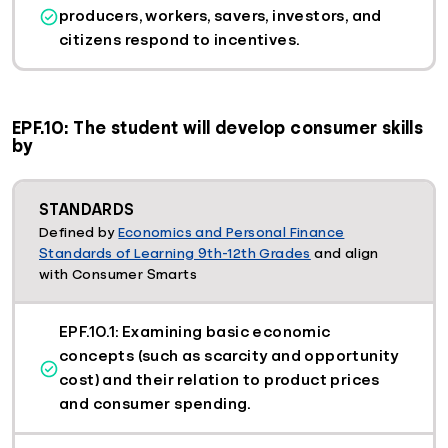
producers, workers, savers, investors, and
citizens respond to incentives.
EPF.10: The student will develop consumer skills
by
STANDARDS
Defined by
Economics and Personal Finance
Standards of Learning 9th-12th Grades
and align
with Consumer Smarts
EPF.10.1: Examining basic economic
concepts (such as scarcity and opportunity
cost) and their relation to product prices
and consumer spending.