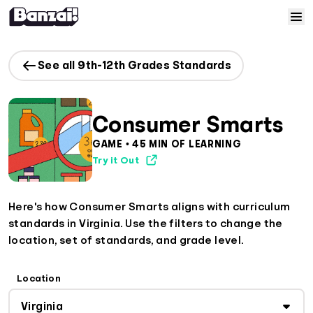
Skip to content
Home
See all 9th-12th Grades Standards
Courses
Consumer Smarts
Solutions
GAME • 45 MIN OF LEARNING
Try it Out
Resources
Here's how Consumer Smarts aligns with curriculum
Help
standards in Virginia. Use the filters to change the
location, set of standards, and grade level.
Log In
Location
Sign Up